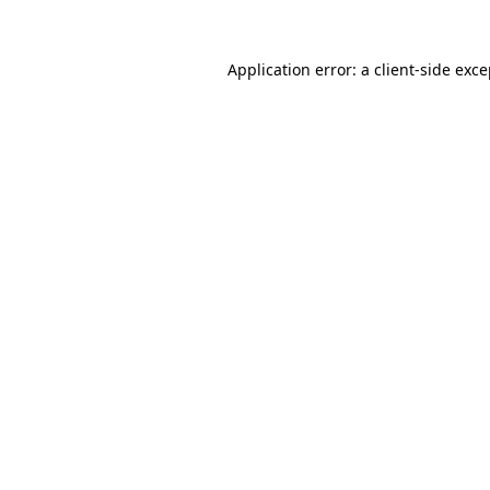
Application error: a client-side exc