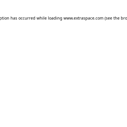
eption has occurred
while loading
www.extraspace.com
(see the br