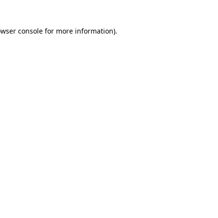
owser console for more information)
.