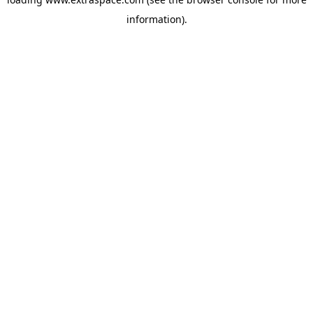
information)
.