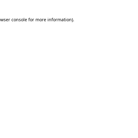
owser console for more information)
.