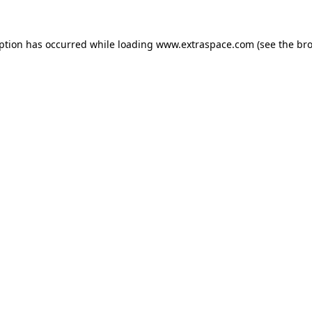
eption has occurred
while loading
www.extraspace.com
(see the br