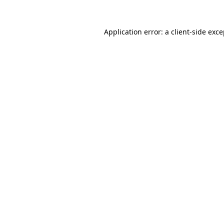
Application error: a client-side exc