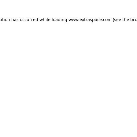
eption has occurred
while loading
www.extraspace.com
(see the br