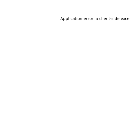
Application error: a client-side exc