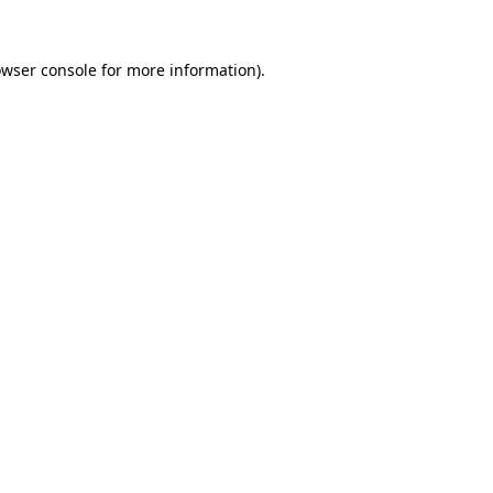
owser console for more information)
.