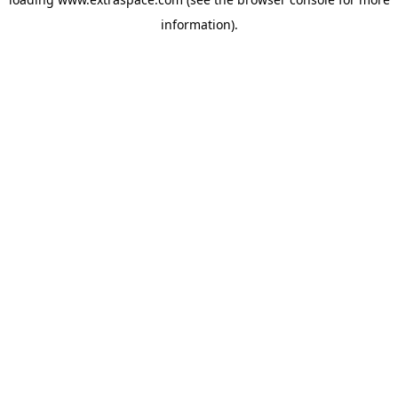
information)
.