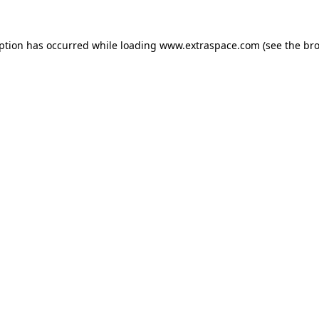
eption has occurred
while loading
www.extraspace.com
(see the br