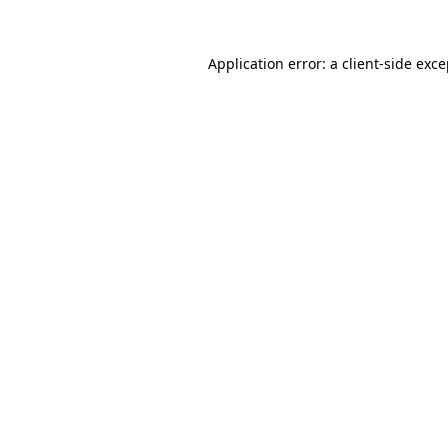
Application error: a client-side exc