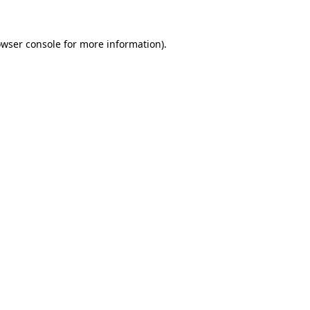
owser console for more information)
.