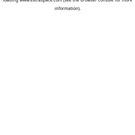
information)
.