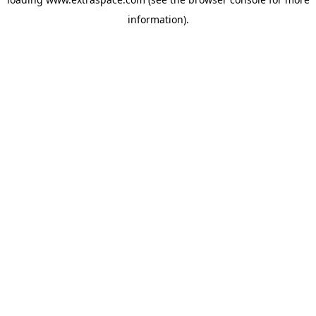
information)
.