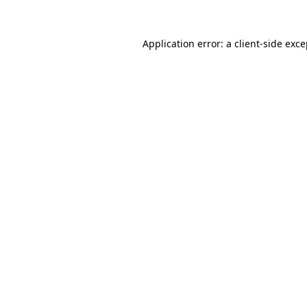
Application error: a client-side exc