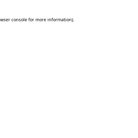
owser console for more information)
.