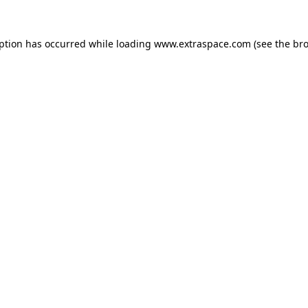
eption has occurred
while loading
www.extraspace.com
(see the br