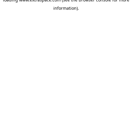
information)
.