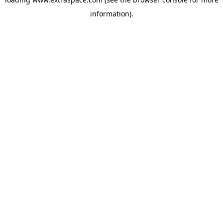
information)
.