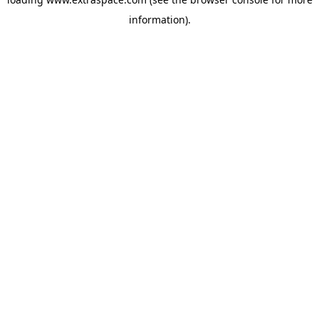
information)
.