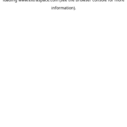
information)
.