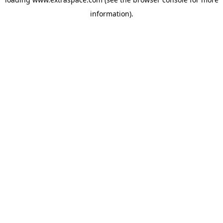
information)
.