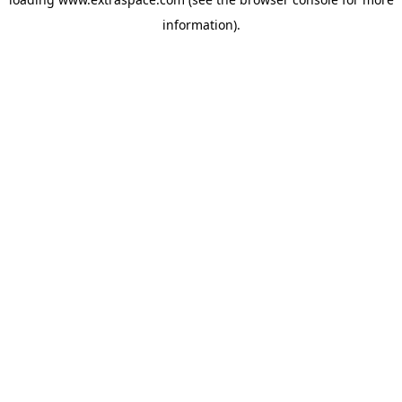
information)
.