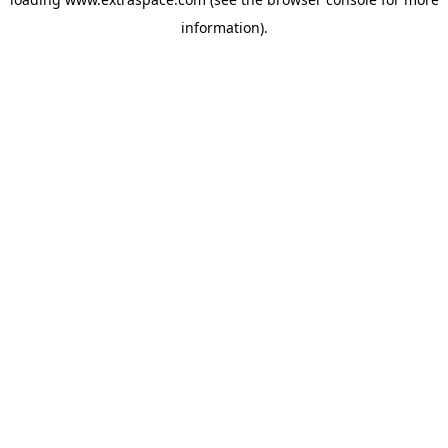
information)
.