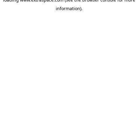
information)
.