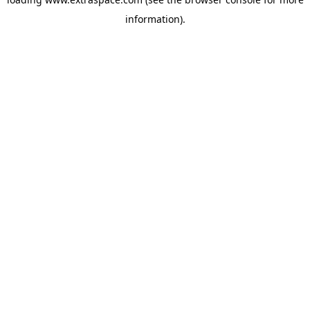
information)
.