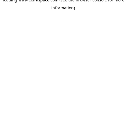
information)
.