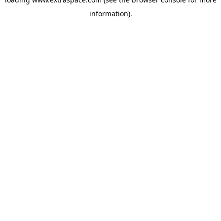
information)
.