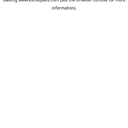
information)
.