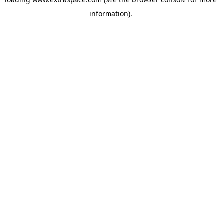
information)
.