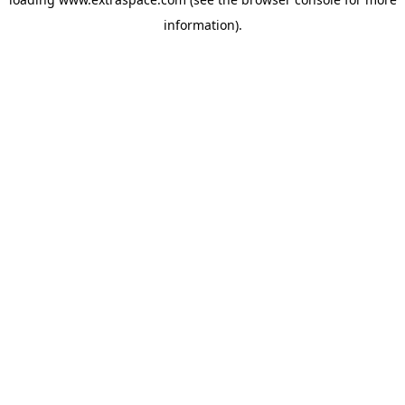
information)
.