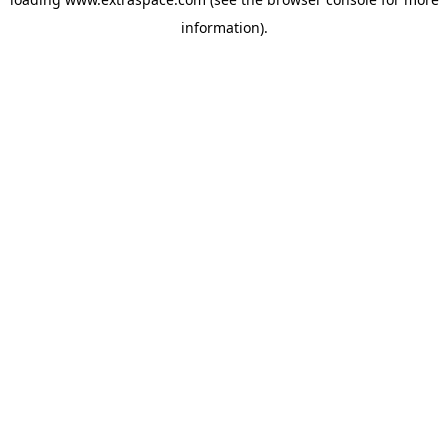
information)
.