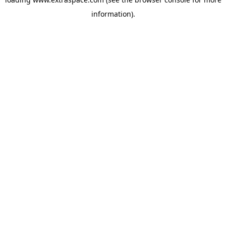
information)
.