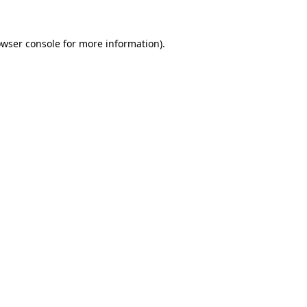
owser console for more information)
.