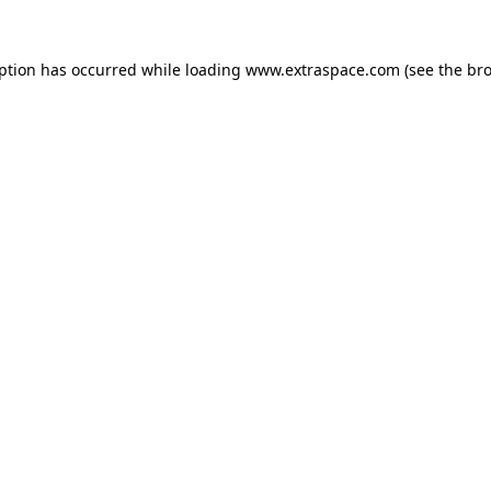
eption has occurred
while loading
www.extraspace.com
(see the br