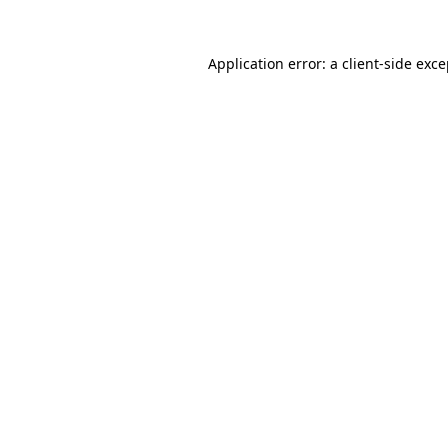
Application error: a client-side exc