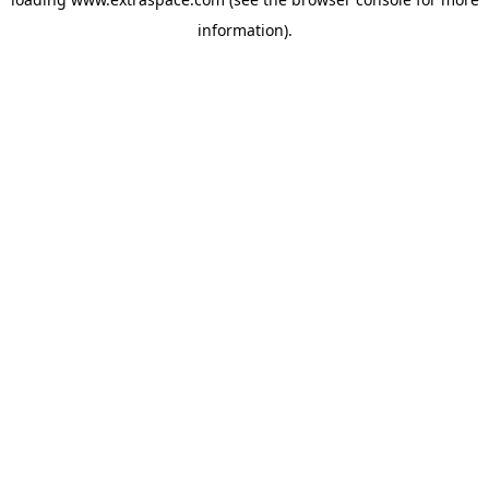
information)
.