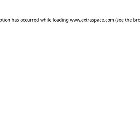
eption has occurred
while loading
www.extraspace.com
(see the br