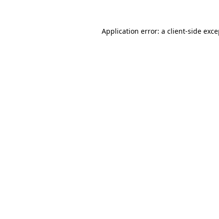
Application error: a client-side exc