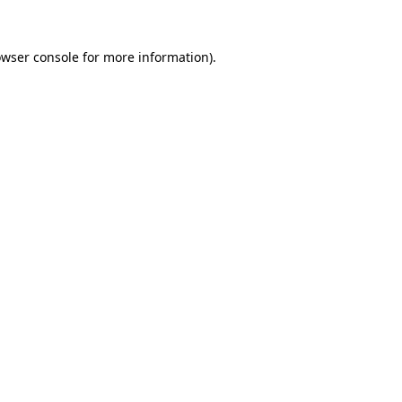
owser console for more information)
.