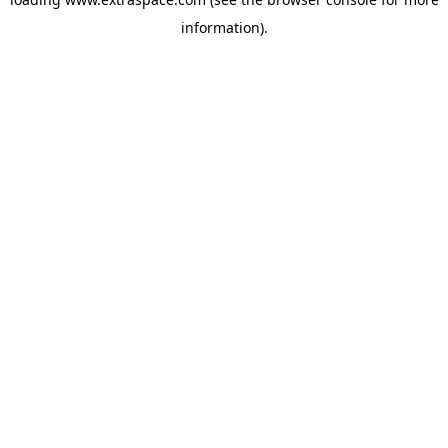
information)
.