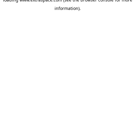
information)
.