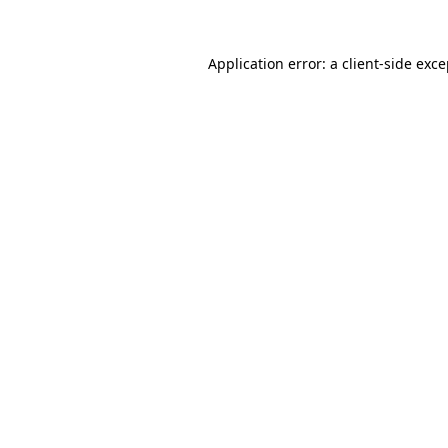
Application error: a client-side exc