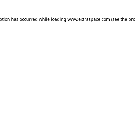
eption has occurred
while loading
www.extraspace.com
(see the br