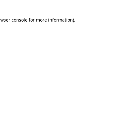
owser console for more information)
.