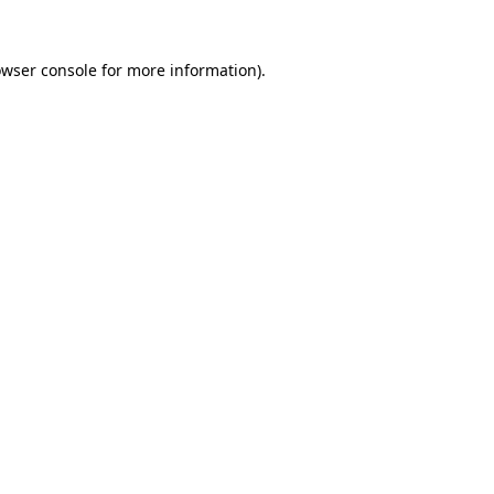
owser console for more information)
.