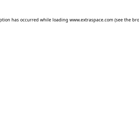
eption has occurred
while loading
www.extraspace.com
(see the br