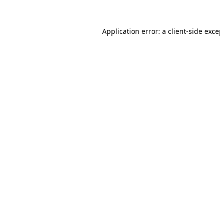
Application error: a client-side exc