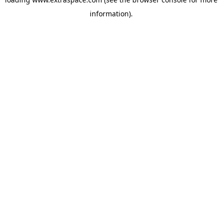
information)
.