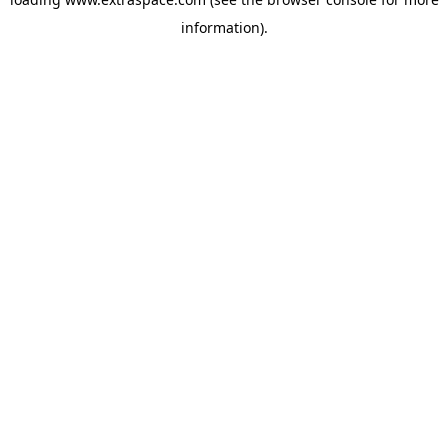
information)
.