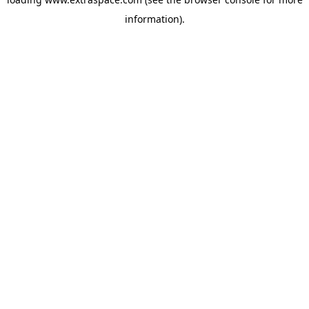
information)
.