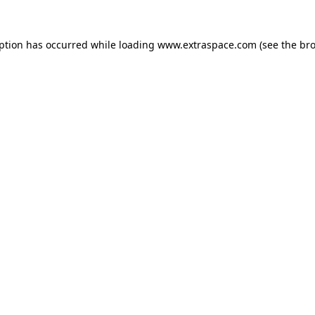
eption has occurred
while loading
www.extraspace.com
(see the br