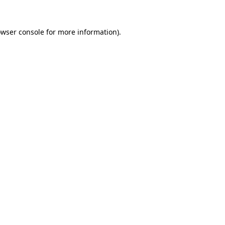
owser console for more information)
.