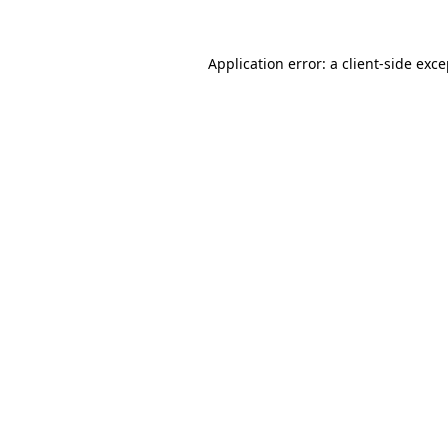
Application error: a client-side exc