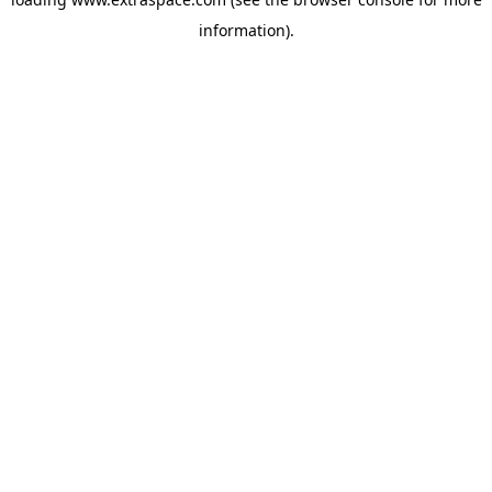
information)
.