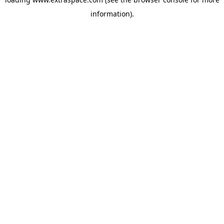
information)
.