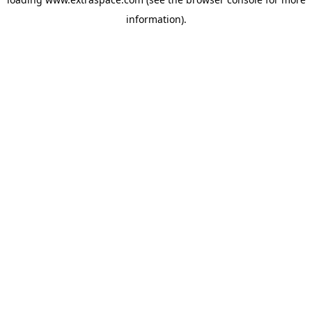
information)
.