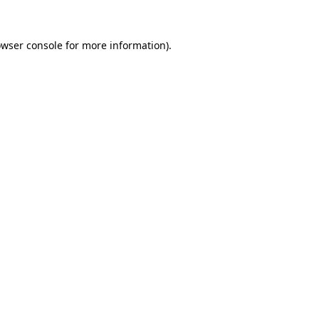
owser console for more information)
.