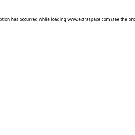
eption has occurred
while loading
www.extraspace.com
(see the br