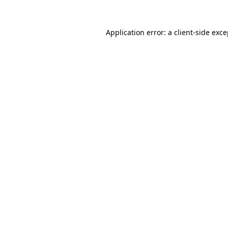
Application error: a client-side exc