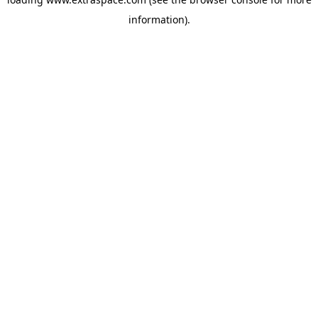
information)
.