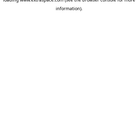
information)
.