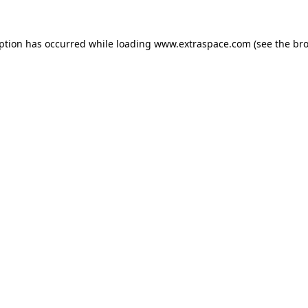
eption has occurred
while loading
www.extraspace.com
(see the br