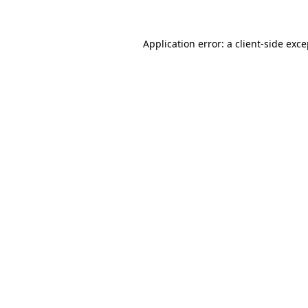
Application error: a client-side exc