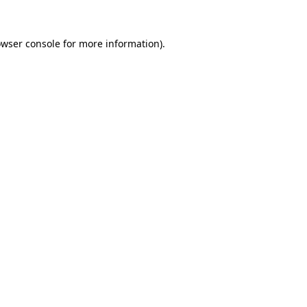
owser console for more information)
.