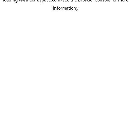
information)
.