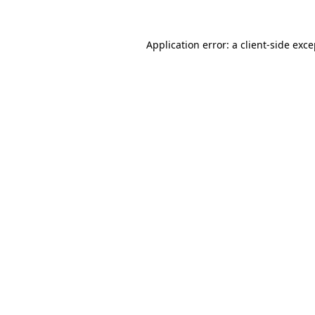
Application error: a client-side exc