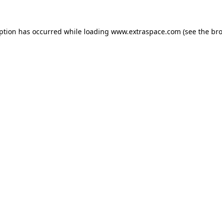
eption has occurred
while loading
www.extraspace.com
(see the br