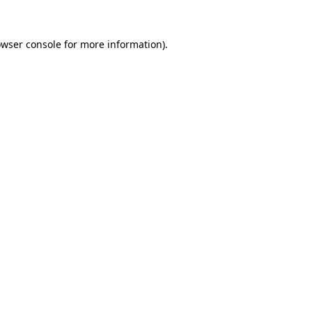
owser console for more information)
.