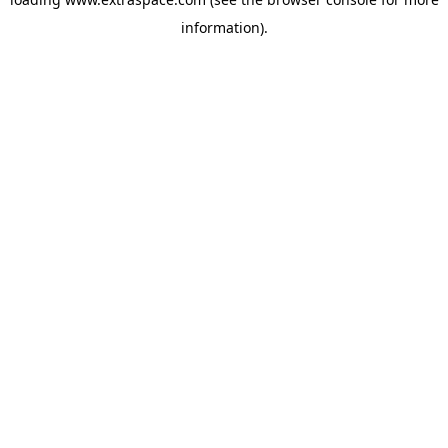
information)
.