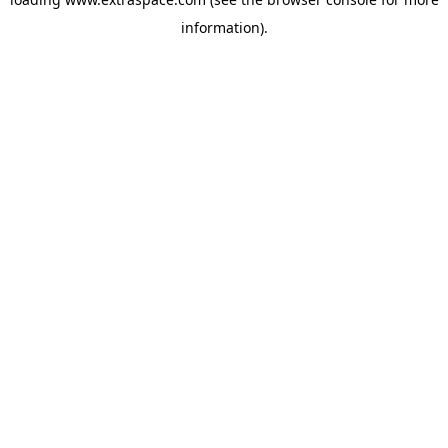
information)
.