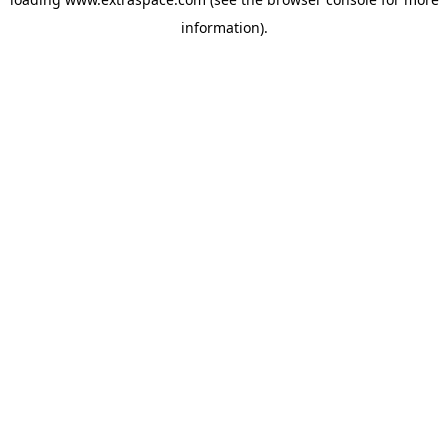
information)
.