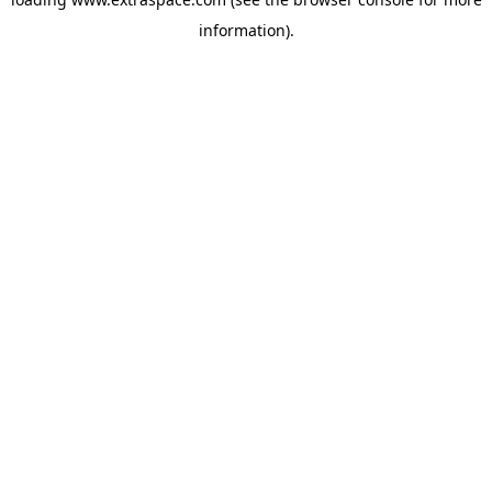
information)
.