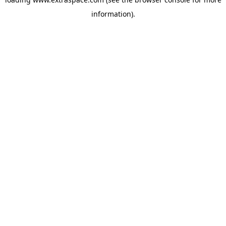
information)
.